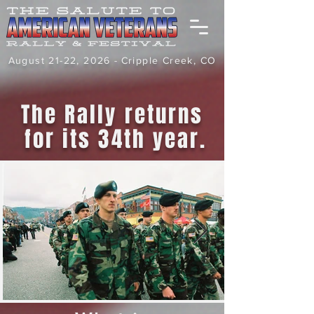
August 21-22, 2026 -
Cripple Creek, CO
The Rally returns
for its 34th year.