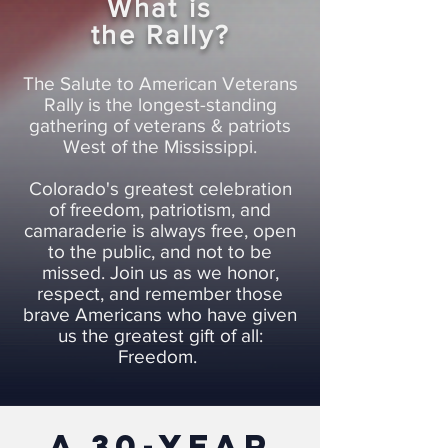
What is
the Rally?
The Salute to American Veterans
Rally is the longest-standing
gathering of veterans & patriots
West of the Mississippi.
Colorado's greatest celebration
of freedom, patriotism, and
camaraderie is always free, open
to the public, and not to be
missed. Join us as we honor,
respect, and remember those
brave Americans who have given
us the greatest gift of all:
Freedom.
a 30-year