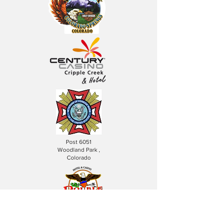
Post 6051
Woodland Park ,
Colorado