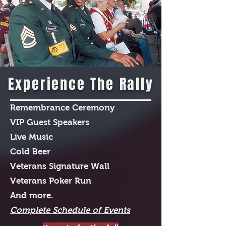
Experience The Rally
Remembrance Ceremony
VIP Guest Speakers
Live Music
Cold Beer
Veterans Signature Wall
Veterans Poker Run
And more.
Complete Schedule of Events