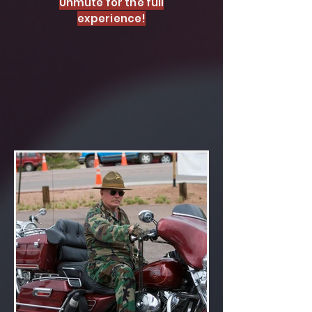
Unmute for the full
experience!