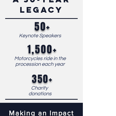
legacy
50+
Keynote Speakers
1,500+
Motorcycles ride in the
procession each year
350+
Charity
d
onations
Making an Impact