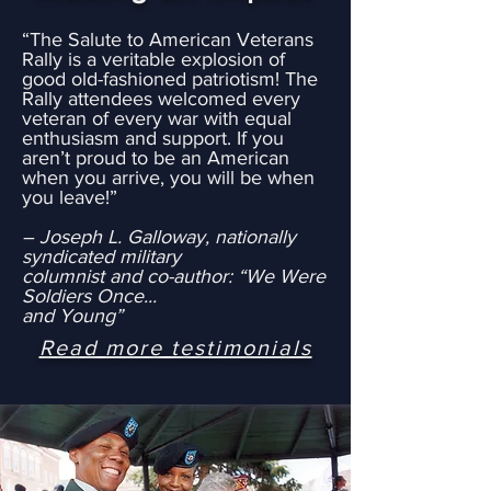
“The Salute to American Veterans
Rally is a veritable explosion of
good old-fashioned patriotism! The
Rally attendees welcomed every
veteran of every war with equal
enthusiasm and support. If you
aren’t proud to be an American
when you arrive, you will be when
you leave!”
– Joseph L. Galloway, nationally
syndicated military
columnist and co-author: “We Were
Soldiers Once...
and Young”
Read more testimonials