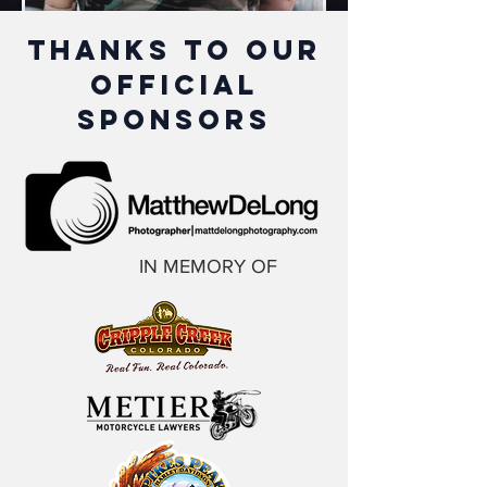
thanks to our
official
sponsors
IN MEMORY OF